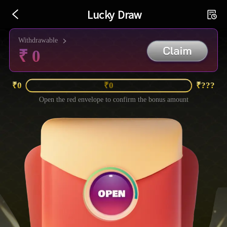
Lucky Draw
Withdrawable
₹ 0
₹0
₹???
₹0
Open the red envelope to confirm the bonus amount