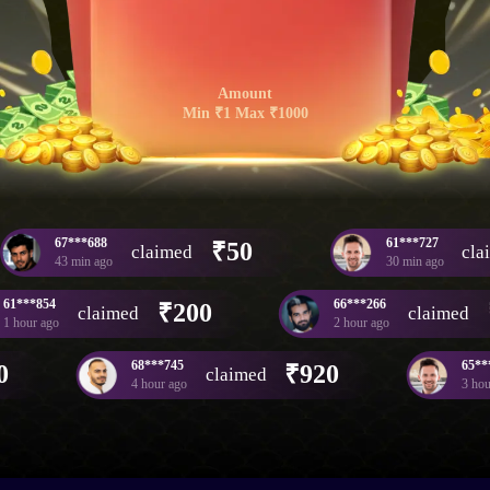
Amount
Min ₹1 Max ₹1000
67***688
61***727
₹50
claimed
cla
43 min ago
30 min ago
61***854
66***266
₹200
claimed
claimed
1 hour ago
2 hour ago
68***745
65**
0
₹920
claimed
4 hour ago
3 hou